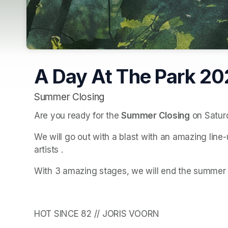
A Day At The Park 2
Summer Closing
Are you ready for the 
Summer Closing
 on Satur
We will go out with a blast with an amazing line-
artists . 
With 3 amazing stages, we will end the summer 
HOT SINCE 82 // JORIS VOORN