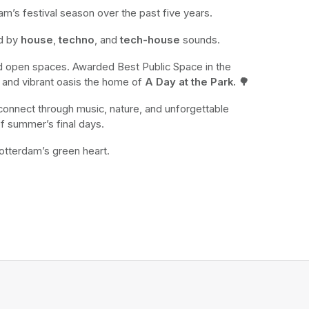
m’s festival season over the past five years. 
d by 
house
, 
techno
, and 
tech-house
 sounds.
nd open spaces. Awarded Best Public Space in the 
sh and vibrant oasis the home of 
A Day at the Park. 🌳
connect through music, nature, and unforgettable 
of summer’s final days.
otterdam’s green heart. 