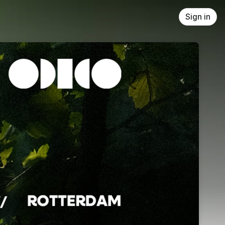
Sign in