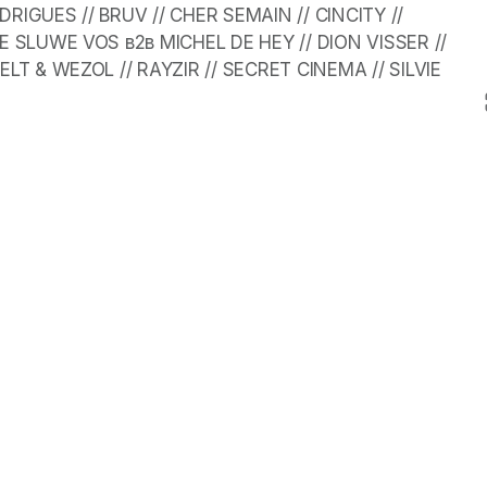
IGUES // BRUV // CHER SEMAIN // CINCITY // 
E SLUWE VOS в2в MICHEL DE HEY // DION VISSER // 
LT & WEZOL // RAYZIR // SECRET CINEMA // SILVIE 