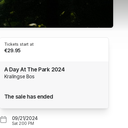
Tickets start at
€29.95
A Day At The Park 2024
Kralingse Bos
The sale has ended
09/21/2024
Sat
2:00 PM