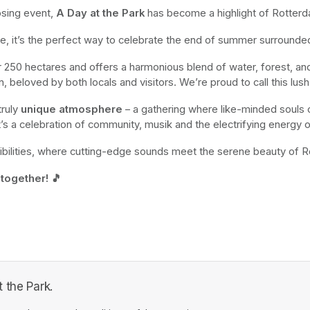
osing event,
 A Day at the Park
 has become a highlight of Rotterda
ace, it’s the perfect way to celebrate the end of summer surrounde
er 250 hectares and offers a harmonious blend of water, forest, a
ion, beloved by both locals and visitors. We’re proud to call this lu
ruly 
unique atmosphere
 – a gathering where like-minded souls 
it’s a celebration of community, musik and the electrifying energy 
ibilities, where cutting-edge sounds meet the serene beauty of R
 together! 🎵
 the Park.