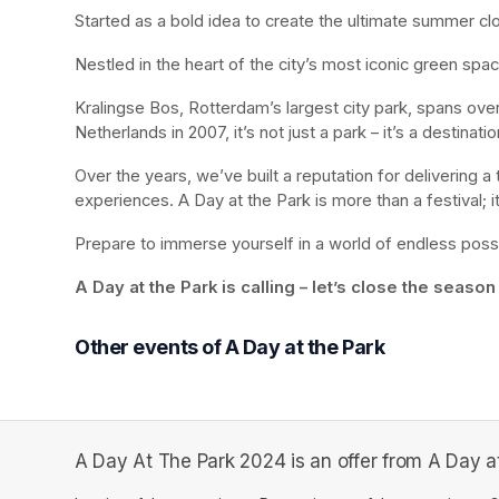
Started as a bold idea to create the ultimate summer cl
Nestled in the heart of the city’s most iconic green sp
Kralingse Bos, Rotterdam’s largest city park, spans ov
Netherlands in 2007, it’s not just a park – it’s a destinat
Over the years, we’ve built a reputation for delivering a t
experiences. A Day at the Park is more than a festival; 
Prepare to immerse yourself in a world of endless poss
A Day at the Park is calling – let’s close the season
Other events of A Day at the Park
A Day At The Park 2024 is an offer from A Day at