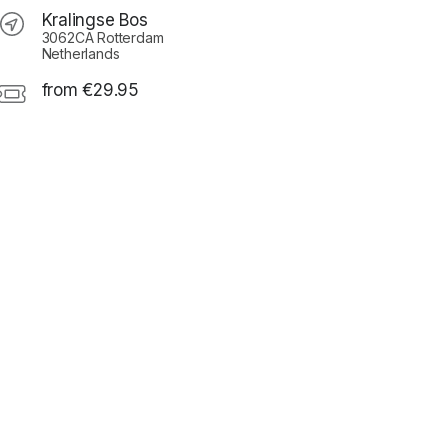
Kralingse Bos
3062CA Rotterdam
Netherlands
from €29.95