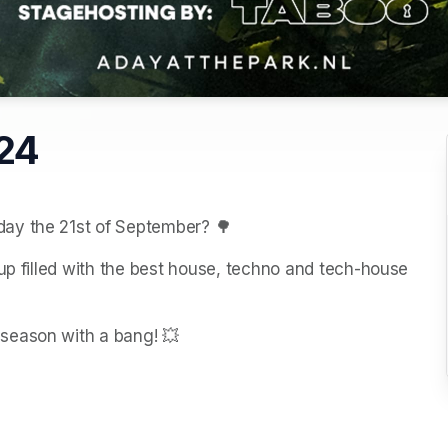
024
day the 21st of September? 🌳
up filled with the best house, techno and tech-house 
season with a bang! 💥