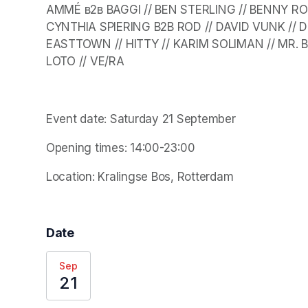
AMMÉ в2в BAGGI // BEN STERLING // BENNY RODR
CYNTHIA SPIERING B2B ROD // DAVID VUNK // D
EASTTOWN // HITTY // KARIM SOLIMAN // MR. BE
LOTO // VE/RA
Event date: Saturday 21 September
Opening times: 14:00-23:00
Location: Kralingse Bos, Rotterdam 
Date
Sep
21