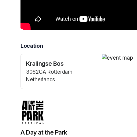
Location
Kralingse Bos
(opens in a n
3062CA Rotterdam
Netherlands
(opens in a new tab)
A Day at the Park