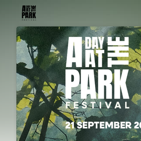
Skip header